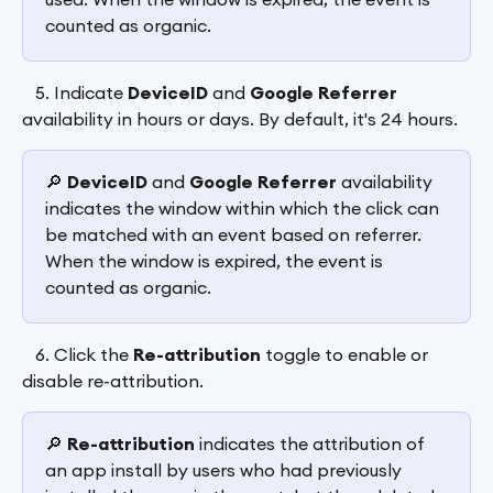
counted as organic.
   5. Indicate 
DeviceID
 and 
Google Referrer
availability in hours or days. By default, it's 24 hours.
🔎 
DeviceID
 and 
Google Referrer 
availability 
indicates the window within which the click can 
be matched with an event based on referrer. 
When the window is expired, the event is 
counted as organic.
   6. Click the 
Re-attribution
 toggle to enable or 
disable re-attribution.
🔎 
Re-attribution
 indicates the attribution of 
an app install by users who had previously 