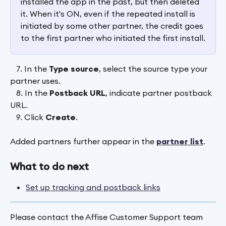
installed the app in the past, but then deleted 
it. When it's ON, even if the repeated install is 
initiated by some other partner, the credit goes 
to the first partner who initiated the first install.
   7. In the 
Type source
, select the source type your 
partner uses.
   8. In the 
Postback URL
, indicate partner postback 
URL.
   9. Click
 Create
.
Added partners further appear in the 
partner list
.
What to do next
Set up tracking and postback links
Please contact the Affise Customer Support team 