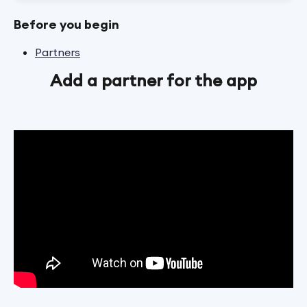
Before you begin
Partners
Add a partner for the app