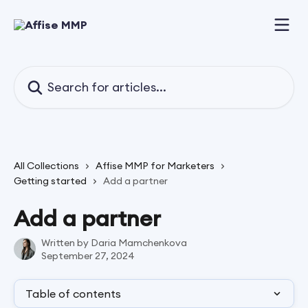
Skip to main content
Search for articles...
All Collections
Affise MMP for Marketers
Getting started
Add a partner
Add a partner
Written by
Daria Mamchenkova
September 27, 2024
Table of contents