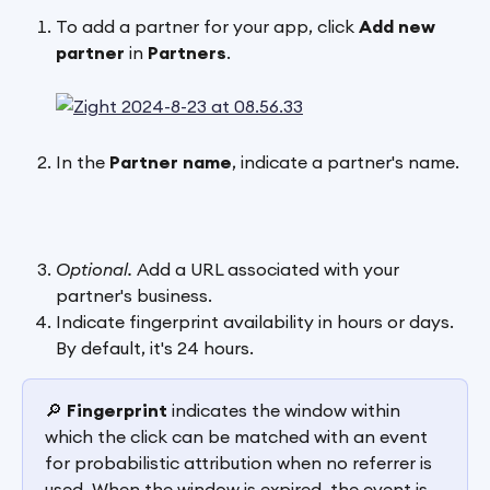
To add a partner for your app, click 
Add new 
partner
 in 
Partners
.
In the 
Partner
name
, indicate a partner's name.
Optional. 
Add a URL associated with your 
partner's business.
Indicate fingerprint availability in hours or days. 
By default, it's 24 hours. 
🔎 
Fingerprint
 indicates the window within 
which the click can be matched with an event 
for probabilistic attribution when no referrer is 
used. When the window is expired, the event is 