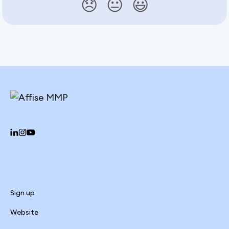
😞
😐
😃
Sign up
Website