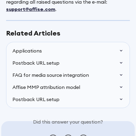
regarding all raised questions via the e-mail: 
support@affise.com
.
Related Articles
Applications
Postback URL setup
FAQ for media source integration
Affise MMP attribution model
Postback URL setup
Did this answer your question?