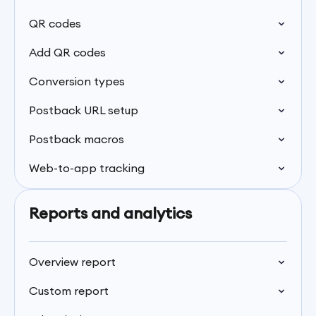
QR codes
Add QR codes
Conversion types
Postback URL setup
Postback macros
Web-to-app tracking
Reports and analytics
Overview report
Custom report