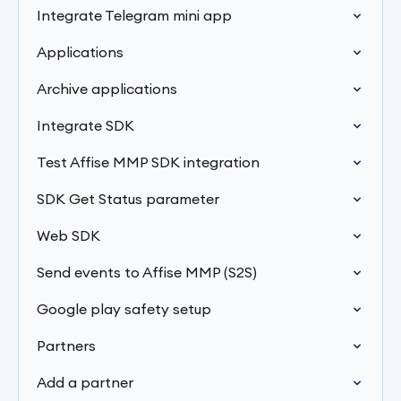
Integrate Telegram mini app
Applications
Archive applications
Integrate SDK
Test Affise MMP SDK integration
SDK Get Status parameter
Web SDK
Send events to Affise MMP (S2S)
Google play safety setup
Partners
Add a partner