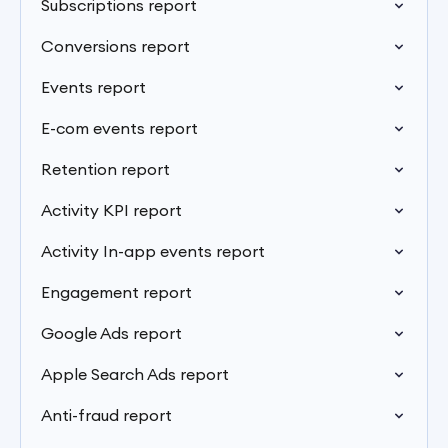
Subscriptions report
Conversions report
Events report
E-com events report
Retention report
Activity KPI report
Activity In-app events report
Engagement report
Google Ads report
Apple Search Ads report
Anti-fraud report