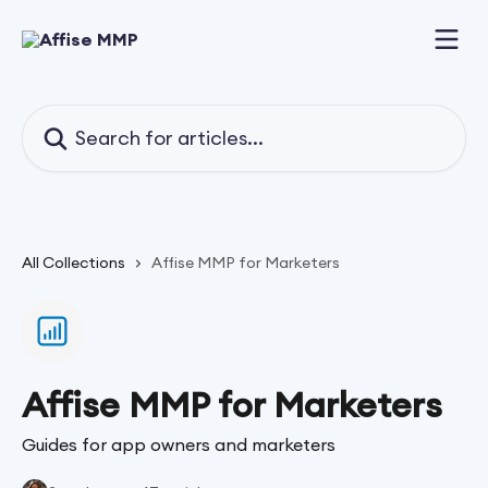
Skip to main content
Search for articles...
All Collections
Affise MMP for Marketers
Affise MMP for Marketers
Guides for app owners and marketers