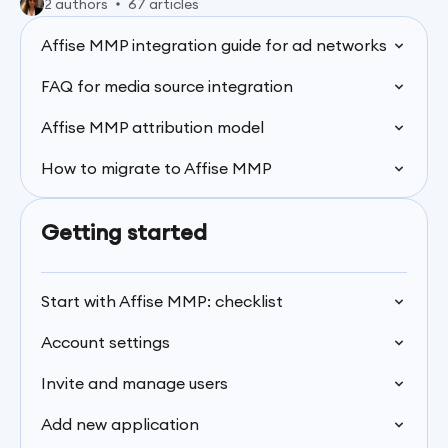
2 authors
67 articles
Affise MMP integration guide for ad networks
FAQ for media source integration
Affise MMP attribution model
How to migrate to Affise MMP
Getting started
Start with Affise MMP: checklist
Account settings
Invite and manage users
Add new application