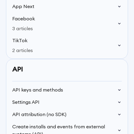
App Next
Facebook
3 articles
TikTok
2 articles
API
API keys and methods
Settings API
API attribution (no SDK)
Create installs and events from external