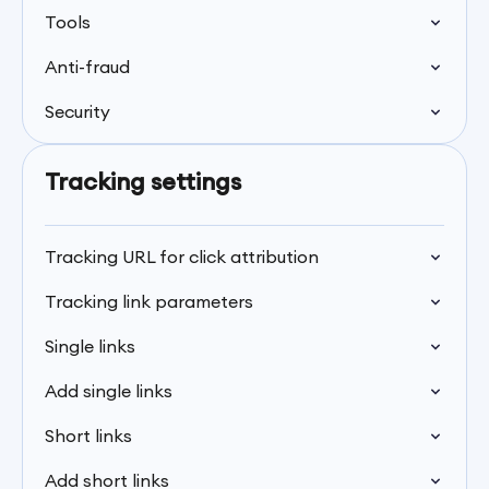
Tools
Anti-fraud
Security
Tracking settings
Tracking URL for click attribution
Tracking link parameters
Single links
Add single links
Short links
Add short links