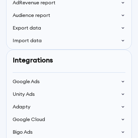
AdRevenue report
Audience report
Export data
Import data
Integrations
Google Ads
Unity Ads
Adapty
Google Cloud
Bigo Ads