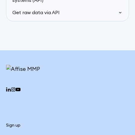
systems (API)
Get raw data via API
Sign up