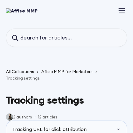
Skip to main content
Search for articles...
All Collections
Affise MMP for Marketers
Tracking settings
Tracking settings
2 authors
12 articles
Tracking URL for click attribution