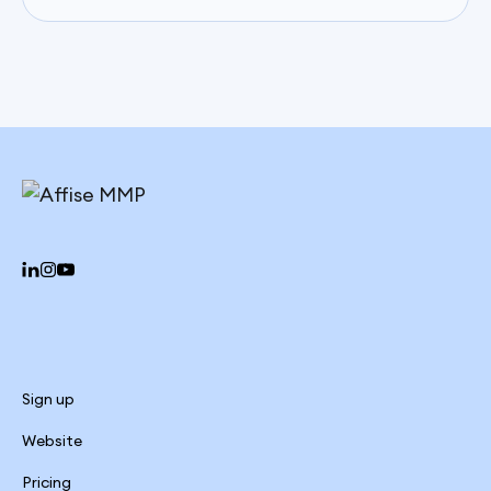
Sign up
Website
Pricing