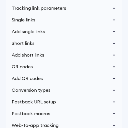
Tracking link parameters
Single links
Add single links
Short links
Add short links
QR codes
Add QR codes
Conversion types
Postback URL setup
Postback macros
Web-to-app tracking