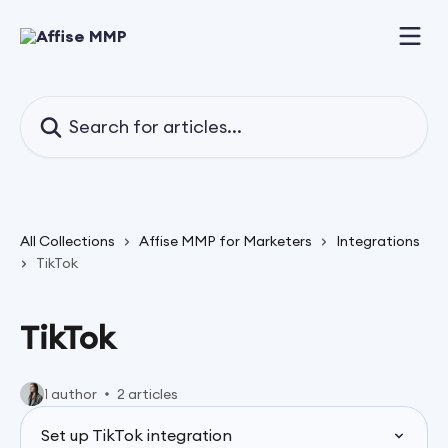
Skip to main content
Search for articles...
All Collections
Affise MMP for Marketers
Integrations
TikTok
TikTok
1 author
2 articles
Set up TikTok integration