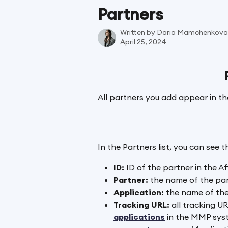
Skip to main content
Partners
Written by
Daria Mamchenkova
April 25, 2024
All partners you add appear in the
In the Partners list, you can see 
ID: 
ID of the partner in the Af
Partner:
 the name of the par
Application:
 the name of the
Tracking URL:
 all tracking U
applications
 in the MMP syst