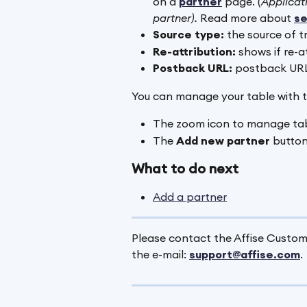
on a
partner
 page. (
Applicati
partner). 
Read more about 
se
Source type:
 the source of t
Re-attribution:
 shows if re-a
Postback URL:
 postback URL
You can manage your table with t
The zoom icon to manage tab
The 
Add new partner 
button
What to do next
Add a partner
Please contact the Affise Custome
the e-mail: 
support@affise.com
.