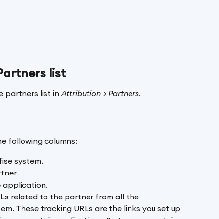
Partners list
 partners list in 
Attribution > Partners
.
the following columns:
fise system.
tner. 
 application. 
RLs related to the partner from all the 
em. These tracking URLs are the links you set up 