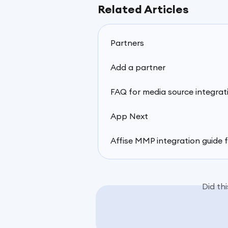
Related Articles
Partners
Add a partner
FAQ for media source integrat
App Next
Affise MMP integration guide 
Did th