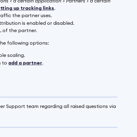
ons > a certain application > Partners > a certain 
tting up tracking links
.
raffic the partner uses.
ttribution is enabled or disabled. 
 of the partner.
he following options:
le scaling.
 to 
add a partner
.
r Support team regarding all raised questions via 