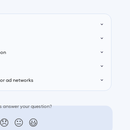
ion
for ad networks
is answer your question?
😞
😐
😃