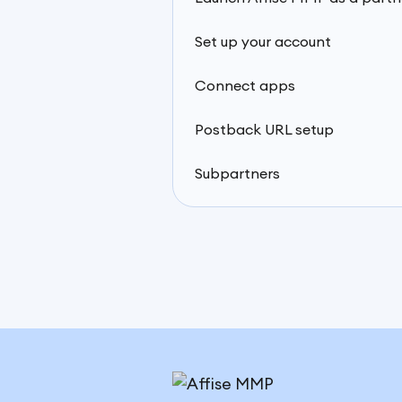
Set up your account
Connect apps
Postback URL setup
Subpartners