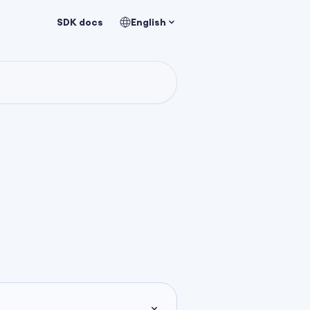
SDK docs
English