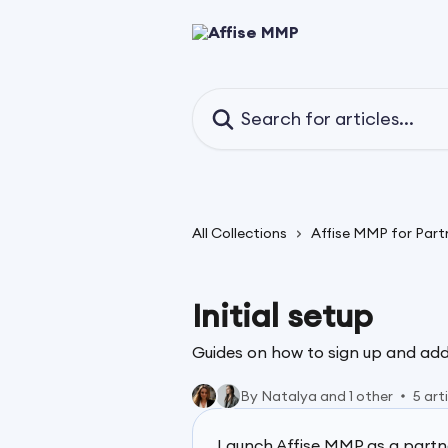
Skip to main content
Search for articles...
All Collections
Affise MMP for Part
Initial setup
Guides on how to sign up and add
By Natalya and 1 other
5 art
Launch Affise MMP as a partn