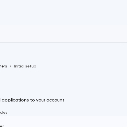
ners
Initial setup
 applications to your account
icles
er