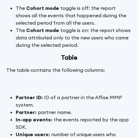
The 
Cohort mode
 toggle is off: the report 
shows all the events that happened during the 
selected period from all the users.
The 
Cohort mode
 toggle is on: the report shows 
data attributed only to the new users who came 
during the selected period.
Table
The table contains the following columns:
Partner ID:
 ID of a partner in the Affise MMP 
system.
Partner: 
partner name.
In-app events:
 the events reported by the app 
SDK.
Unique users:
 number of unique users who 