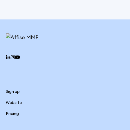
Sign up
Website
Pricing