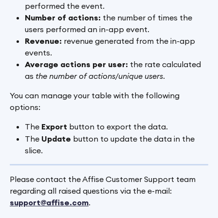
performed the event.
Number of actions:
 the number of times the 
users performed an in-app event.
Revenue:
 revenue generated from the in-app 
events.
Average actions per user:
 the rate calculated 
as 
the number of actions/unique users
. 
You can manage your table with the following 
options:
The 
Export 
button to export the data.
The 
Update
 button to update the data in the 
slice.
Please contact the Affise Customer Support team 
regarding all raised questions via the e-mail: 
support@affise.com
.