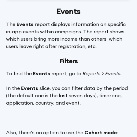
Events
The 
Events 
report displays information on specific 
in-app events within campaigns. The report shows 
which users bring more income than others, which 
users leave right after registration, etc.
Filters
To find the 
Events
 report, go to 
Reports > Events.
In the 
Events
 slice, you can filter data by the period 
(the default one is the last seven days), timezone, 
application, country, and event.
Also, there's an option to use the 
Cohort mode
: