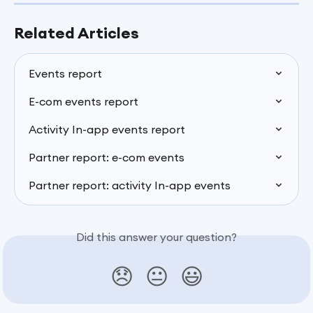
Related Articles
Events report
E-com events report
Activity In-app events report
Partner report: e-com events
Partner report: activity In-app events
Did this answer your question?
😞
😐
😃