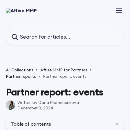
Skip to main content
Search for articles...
All Collections
Affise MMP for Partners
Partner reports
Partner report: events
Partner report: events
Written by
Daria Mamchenkova
December 3, 2024
Table of contents