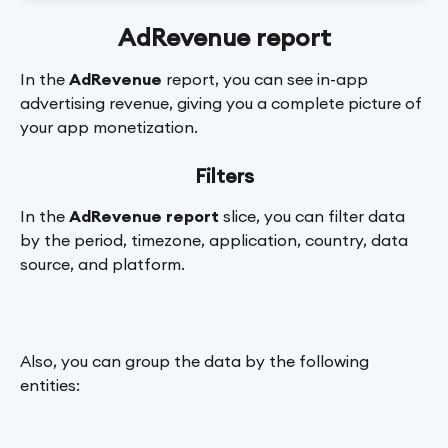
AdRevenue report
In the 
AdRevenue
 report, you can see in-app 
advertising revenue, giving you a complete picture of 
your app monetization.
Filters
In the 
AdRevenue report
 slice, you can filter data 
by the period, timezone, application, country, data 
source, and platform.
Also, you can group the data by the following 
entities: