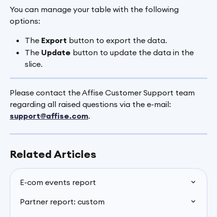
You can manage your table with the following 
options:
The 
Export 
button to export the data.
The 
Update
 button to update the data in the 
slice.
Please contact the Affise Customer Support team 
regarding all raised questions via the e-mail: 
support@affise.com
.
Related Articles
E-com events report
Partner report: custom