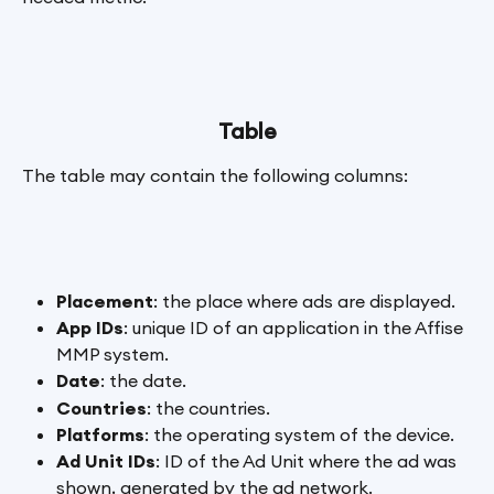
Table
The table may contain the following columns:
Placement
: the place where ads are displayed.
App IDs
: unique ID of an application in the Affise 
MMP system.
Date
: the date.
Countries
: the countries.
Platforms
: the operating system of the device.
Ad Unit IDs
: ID of the Ad Unit where the ad was 
shown, generated by the ad network.