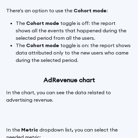
There's an option to use the 
Cohort mode
:
The 
Cohort mode
 toggle is off: the report 
shows all the events that happened during the 
selected period from all the users.
The 
Cohort mode
 toggle is on: the report shows 
data attributed only to the new users who came 
during the selected period.
AdRevenue chart
In the chart, you can see the data related to 
advertising revenue.
In the 
Metric 
dropdown list
, 
you can select the 
needed metric: