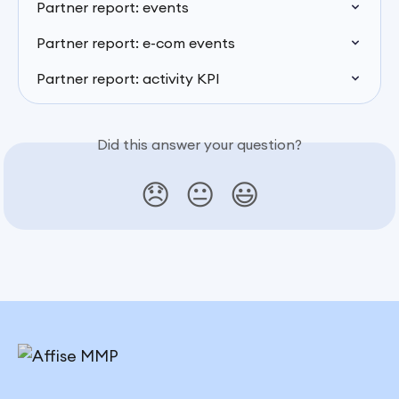
Partner report: events
Partner report: e-com events
Partner report: activity KPI
Did this answer your question?
😞
😐
😃