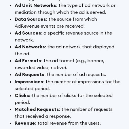
Ad Unit Networks
: the type of ad network or 
mediation through which the ad is served.
Data Sources
: the source from which 
AdRevenue events are received.
Ad Sources
: a specific revenue source in the 
network.
Ad Networks
: the ad network that displayed 
the ad.
Ad Formats
: the ad format (e.g., banner, 
rewarded video, native).
Ad Requests
: the number of ad requests.
Impressions
: the number of impressions
for the 
selected period.
Clicks: 
the number of clicks
for the selected 
period.
Matched Requests
: the number of requests 
that received a response.
Revenue
: total revenue from the users. 