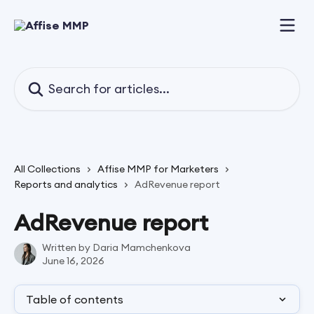
Skip to main content
Search for articles...
All Collections
Affise MMP for Marketers
Reports and analytics
AdRevenue report
AdRevenue report
Written by
Daria Mamchenkova
June 16, 2026
Table of contents